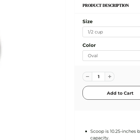
PRODUCT DESCRIPTION
Size
Color
Scoop is 10.25-inches b
capacity.