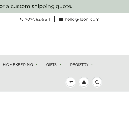
for a custom shipping quote.
707-762-9611
hello@ileoni.com
HOMEKEEPING
GIFTS
REGISTRY