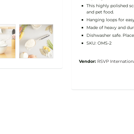
This highly polished sc
and pet food.
Hanging loops for easy
Made of heavy and durab
Dishwasher safe. Place
SKU: OMS-2
Vendor:
RSVP Internation