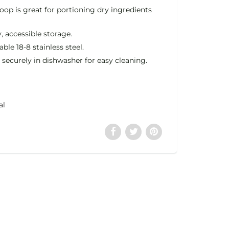
oop is great for portioning dry ingredients
, accessible storage.
le 18-8 stainless steel.
 securely in dishwasher for easy cleaning.
al