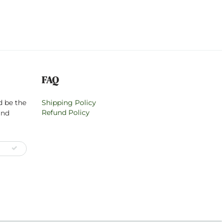
FAQ
d be the
Shipping Policy
Refund Policy
and