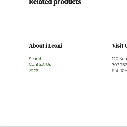
Related products
About i Leoni
Visit 
Search
120 Ken
Contact Us
707-762
Jobs
Sat. 1