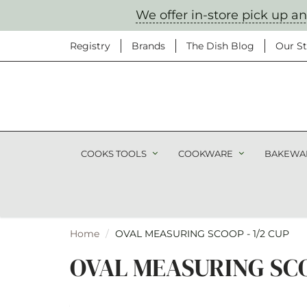
We offer in-store pick up a
Registry
Brands
The Dish Blog
Our St
Don't
COOKS TOOLS
COOKWARE
BAKEWA
Sign up to get no
products, a
Home
OVAL MEASURING SCOOP - 1/2 CUP
OVAL MEASURING SCOO