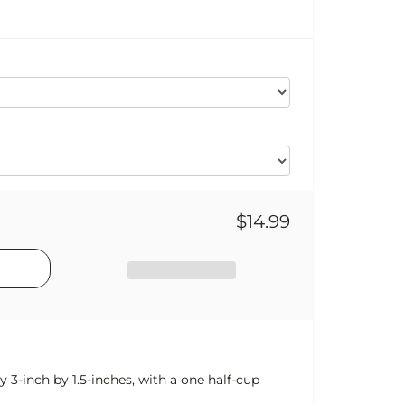
$14.99
y 3-inch by 1.5-inches, with a one half-cup