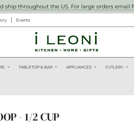
nd ship throughout the US. For large orders email 
ory
Events
 Miss Out!
RE
TABLETOP & BAR
APPLIANCES
CUTLERY
tification on sales, new
nd cooking classes
P - 1/2 CUP