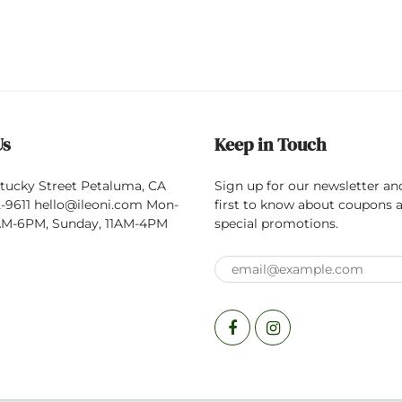
Us
Keep in Touch
tucky Street Petaluma, CA
Sign up for our newsletter an
-9611 hello@ileoni.com Mon-
first to know about coupons 
0AM-6PM, Sunday, 11AM-4PM
special promotions.