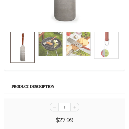
PRODUCT DESCRIPTION
$27.99