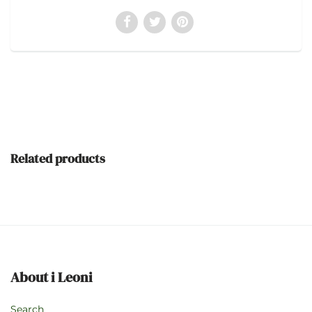
Related products
About i Leoni
Search