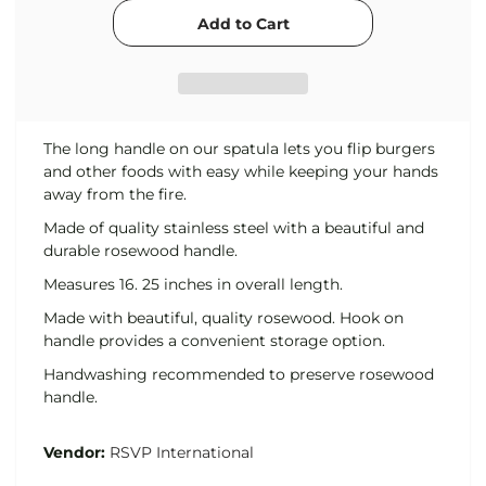
The long handle on our spatula lets you flip burgers
and other foods with easy while keeping your hands
away from the fire.
Made of quality stainless steel with a beautiful and
durable rosewood handle.
Measures 16. 25 inches in overall length.
Made with beautiful, quality rosewood. Hook on
handle provides a convenient storage option.
Handwashing recommended to preserve rosewood
handle.
Vendor:
RSVP International