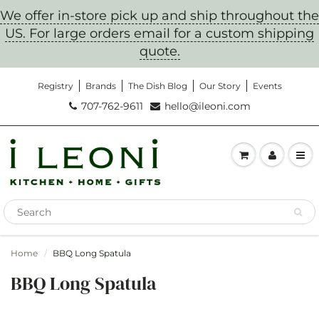
We offer in-store pick up and ship throughout the
US. For large orders email for a custom shipping
quote.
Registry
Brands
The Dish Blog
Our Story
Events
Don't Miss Out!
707-762-9611
hello@ileoni.com
Sign up to get notification on sales, new
products, and cooking classes
Home
BBQ Long Spatula
BBQ Long Spatula