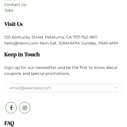
Contact Us
Jobs
Visit Us
120 Kentucky Street Petaluma, CA 707-762-9611
hello@ileoni.com Mon-Sat. 10AM-6PM, Sunday, 11AM-4PM
Keep in Touch
Sign up for our newsletter and be the first to know about
coupons and special promotions.
FAQ